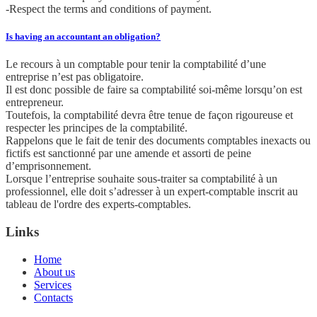
-Respect the terms and conditions of payment.
Is having an accountant an obligation?
Le recours à un comptable pour tenir la comptabilité d’une
entreprise n’est pas obligatoire.
Il est donc possible de faire sa comptabilité soi-même lorsqu’on est
entrepreneur.
Toutefois, la comptabilité devra être tenue de façon rigoureuse et
respecter les principes de la comptabilité.
Rappelons que le fait de tenir des documents comptables inexacts ou
fictifs est sanctionné par une amende et assorti de peine
d’emprisonnement.
Lorsque l’entreprise souhaite sous-traiter sa comptabilité à un
professionnel, elle doit s’adresser à un expert-comptable inscrit au
tableau de l'ordre des experts-comptables.
Links
Home
About us
Services
Contacts