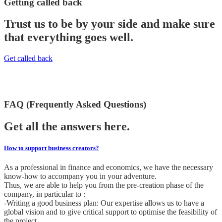
Getting called back
Trust us to be by your side and make sure
that everything goes well.
Get called back
FAQ (Frequently Asked Questions)
Get all the answers here.
How to support business creators?
As a professional in finance and economics, we have the necessary
know-how to accompany you in your adventure.
Thus, we are able to help you from the pre-creation phase of the
company, in particular to :
-Writing a good business plan: Our expertise allows us to have a
global vision and to give critical support to optimise the feasibility of
the project