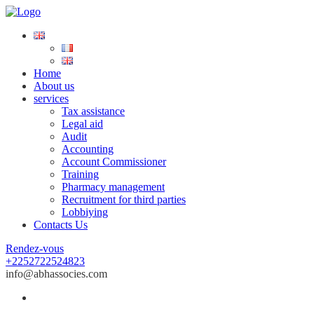
Home
About us
services
Tax assistance
Legal aid
Audit
Accounting
Account Commissioner
Training
Pharmacy management
Recruitment for third parties
Lobbiying
Contacts Us
Rendez-vous
+2252722524823
info@abhassocies.com