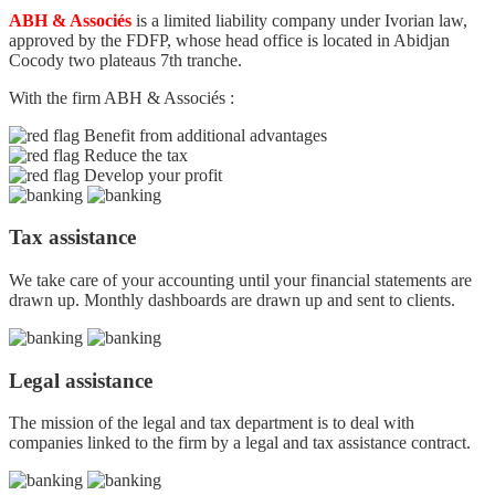
ABH & Associés
is a limited liability company under Ivorian law,
approved by the FDFP, whose head office is located in Abidjan
Cocody two plateaus 7th tranche.
With the firm ABH & Associés :
Benefit from additional advantages
Reduce the tax
Develop your profit
Tax assistance
We take care of your accounting until your financial statements are
drawn up. Monthly dashboards are drawn up and sent to clients.
Legal assistance
The mission of the legal and tax department is to deal with
companies linked to the firm by a legal and tax assistance contract.