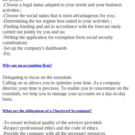
-Choose a legal status adapted to your needs and your business
activities ;
-Choose the social status that is most advantageous for you ;
-Determining the tax regime best suited to your activities ;
-Finding funding and aid in accordance with the forecast study
carried out jointly by you and us;
-Writing the application for exemption from social security
contributions
-Set up the company's dashboards
-Etc.
Why use an accounting firm?
Delegating to focus on the essentials
Calling on us allows you to optimise your time. As a company
director, your time is precious. To enable you to concentrate on the
essentials, we help you to manage your accounts on a day-to-day
basis.
What are the obligations of a Chartered Accountant?
-To ensure technical quality of the services provided.
-Respect professional ethics and the code of ethics.
-Provide the company with all the necessary resources.