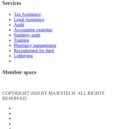
Services
Tax Assistance
Legal Assistance
Audit
Accounting expertise
Statutory audit
Training
Pharmacy management
Recruitement for third
Lobbiying
Member space
Connexion
COPYRIGHT 2020.BY MAJESTECH. ALL RIGHTS
RESERVED