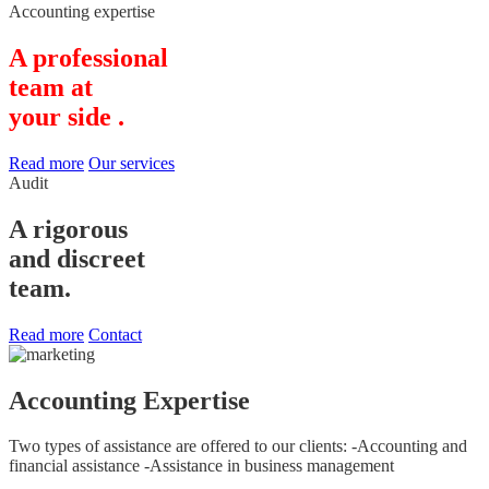
Accounting expertise
A professional
team at
your side .
Read more
Our services
Audit
A rigorous
and discreet
team.
Read more
Contact
Accounting Expertise
Two types of assistance are offered to our clients: -Accounting and
financial assistance -Assistance in business management