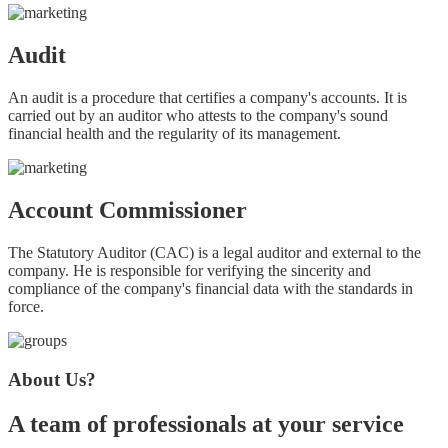
Audit
An audit is a procedure that certifies a company's accounts. It is
carried out by an auditor who attests to the company's sound
financial health and the regularity of its management.
Account Commissioner
The Statutory Auditor (CAC) is a legal auditor and external to the
company. He is responsible for verifying the sincerity and
compliance of the company's financial data with the standards in
force.
About Us?
A team of professionals at your service