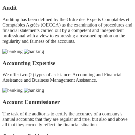
Audit
Auditing has been defined by the Ordre des Experts Comptables et
Comptables Agréés (OECCA) as the examination of procedures and
financial statements carried out by a competent and independent
professional with a view to expressing a reasoned opinion on the
regularity and fairness of the accounts.
Accounting Expertise
We offer two (2) types of assistance: Accounting and Financial
Assistance and Business Management Assistance.
Account Commissioner
The task of the auditor is to certify the accuracy of a company's
annual accounts: that they are regular and true, but also and above
all that they correctly reflect the financial situation.