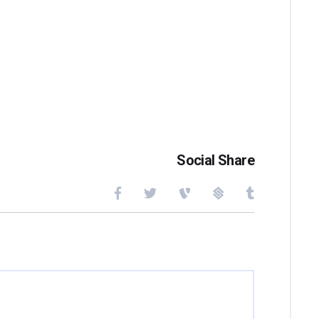
Social Share