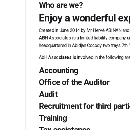
Who are we?
Enjoy a wonderful ex
Created in June 2014 by Mr Hervé ABINAN and
ABH
Associates is a limited liability company 
headquartered in Abidjan Cocody two trays 7th
AbH Asso
ciates is i
nvolved in the following ar
Accounting
Office of the Auditor
Audit
Recruitment for third part
Training
Tax assistance