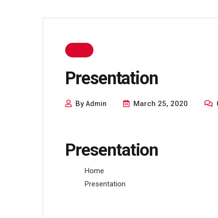
Presentation
By
March 25, 2020
Admin
Presentation
Home
Presentation