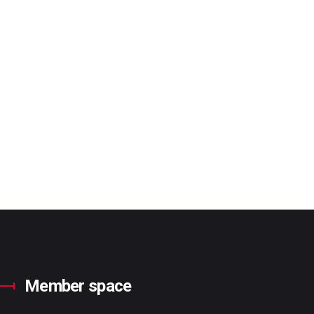
Member space