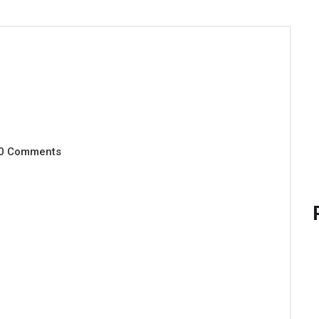
0 Comments