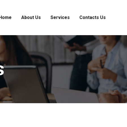
Home
About Us
Services
Contacts Us
s