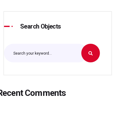
Search Objects
Recent Comments