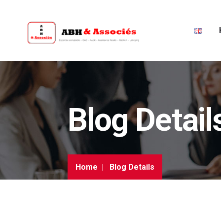
Blog Detail
Home
Blog Details