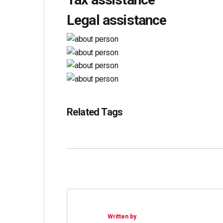
Legal assistance
Related Tags
Written by