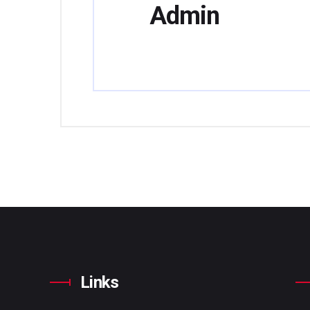
Admin
Links