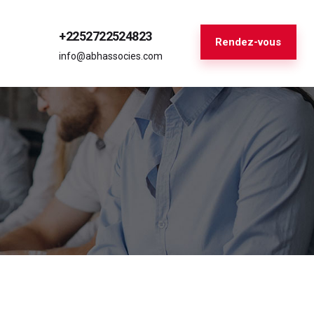
+2252722524823
Rendez-vous
info@abhassocies.com