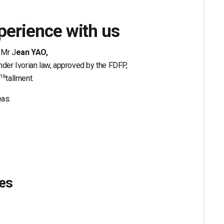
perience with us
 Mr J
ean YAO,
under Ivorian law, approved by the FDFP,
ins
tallment.
eas:
ies